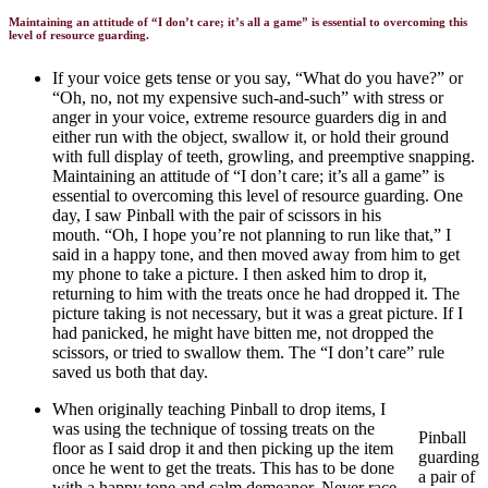
Maintaining an attitude of “I don’t care; it’s all a game” is essential to overcoming this
level of resource guarding.
If your voice gets tense or you say, “What do you have?” or
“Oh, no, not my expensive such-and-such” with stress or
anger in your voice, extreme resource guarders dig in and
either run with the object, swallow it, or hold their ground
with full display of teeth, growling, and preemptive snapping.
Maintaining an attitude of “I don’t care; it’s all a game” is
essential to overcoming this level of resource guarding. One
day, I saw Pinball with the pair of scissors in his
mouth.
“Oh, I hope you’re not planning to run like that,” I
said in a happy tone, and then moved away from him to get
my phone to take a picture. I then asked him to drop it,
returning to him with the treats once he had dropped it. The
picture taking is not necessary, but it was a great picture. If I
had panicked, he might have bitten me, not dropped the
scissors, or tried to swallow them. The “I don’t care” rule
saved us both that day.
When originally teaching Pinball to drop items, I
was using the technique of tossing treats on the
Pinball
floor as I said drop it and then picking up the item
guarding
once he went to get the treats. This has to be done
a pair of
with a happy tone and calm demeanor. Never race