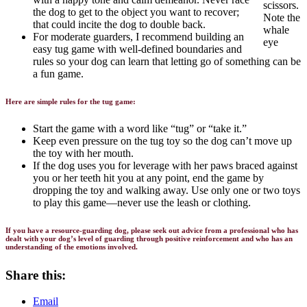
scissors.
the dog to get to the object you want to recover;
Note the
that could incite the dog to double back.
whale
For moderate guarders, I recommend building an
eye
easy tug game with well-defined boundaries and
rules so your dog can learn that letting go of something can be
a fun game.
Here are simple rules for the tug game:
Start the game with a word like “tug” or “take it.”
Keep even pressure on the tug toy so the dog can’t move up
the toy with her mouth.
If the dog uses you for leverage with her paws braced against
you or her teeth hit you at any point, end the game by
dropping the toy and walking away. Use only one or two toys
to play this game—never use the leash or clothing.
If you have a resource-guarding dog, please seek out advice from a professional who has
dealt with your dog’s level of guarding through positive reinforcement and who has an
understanding of the emotions involved.
Share this:
Email