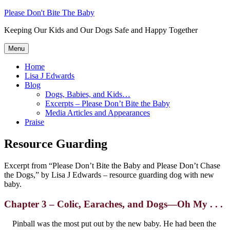
Skip
Please Don't Bite The Baby
to
Keeping Our Kids and Our Dogs Safe and Happy Together
content
Menu
Home
Lisa J Edwards
Blog
Dogs, Babies, and Kids…
Excerpts – Please Don’t Bite the Baby
Media Articles and Appearances
Praise
Resource Guarding
Excerpt from “Please Don’t Bite the Baby and Please Don’t Chase
the Dogs,” by Lisa J Edwards – resource guarding dog with new
baby.
Chapter 3 –
Colic, Earaches, and Dogs—Oh My . . .
Pinball was the most put out by the new baby. He had been the