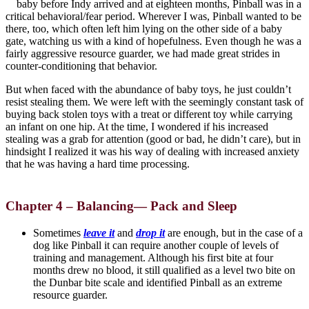
baby before Indy arrived and at eighteen months, Pinball was in a
critical behavioral/fear period. Wherever I was, Pinball wanted to be
there, too, which often left him lying on the other side of a baby
gate, watching us with a kind of hopefulness. Even though he was a
fairly aggressive resource guarder, we had made great strides in
counter-conditioning that behavior.
But when faced with the abundance of baby toys, he just couldn’t
resist stealing them. We were left with the seemingly constant task of
buying back stolen toys with a treat or different toy while carrying
an infant on one hip. At the time, I wondered if his increased
stealing was a grab for attention (good or bad, he didn’t care), but in
hindsight I realized it was his way of dealing with increased anxiety
that he was having a hard time processing.
Chapter 4 –
Balancing— Pack and Sleep
Sometimes
leave it
and
drop it
are enough, but in the case of a
dog like Pinball it can require another couple of levels of
training and management. Although his first bite at four
months drew no blood, it still qualified as a level two bite on
the Dunbar bite scale and identified Pinball as an extreme
resource guarder.