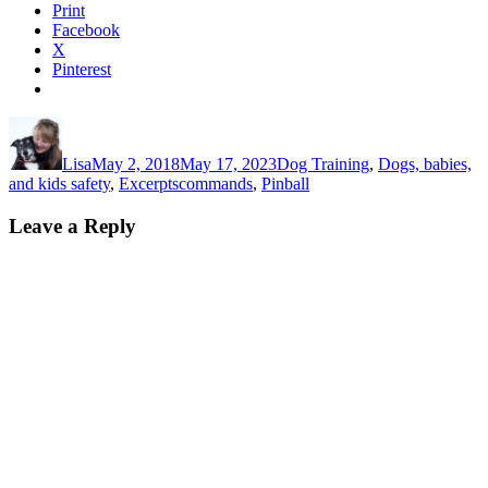
Print
Facebook
X
Pinterest
Author
Posted
Categories
on
Lisa
May 2, 2018
May 17, 2023
Dog Training
,
Dogs, babies,
Tags
and kids safety
,
Excerpts
commands
,
Pinball
Leave a Reply