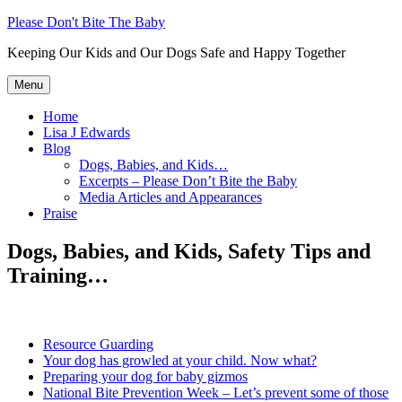
Skip
Please Don't Bite The Baby
to
Keeping Our Kids and Our Dogs Safe and Happy Together
content
Menu
Home
Lisa J Edwards
Blog
Dogs, Babies, and Kids…
Excerpts – Please Don’t Bite the Baby
Media Articles and Appearances
Praise
Dogs, Babies, and Kids, Safety Tips and
Training…
Resource Guarding
Your dog has growled at your child. Now what?
Preparing your dog for baby gizmos
National Bite Prevention Week – Let’s prevent some of those