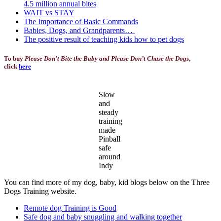
4.5 million annual bites
WAIT vs STAY
The Importance of Basic Commands
Babies, Dogs, and Grandparents…
The positive result of teaching kids how to pet dogs
To buy
Please Don’t Bite the Baby and Please Don’t Chase the Dogs
,
click
here
Slow
and
steady
training
made
Pinball
safe
around
Indy
You can find more of my dog, baby, kid blogs below on the Three
Dogs Training website.
Remote dog Training is Good
Safe dog and baby snuggling and walking together