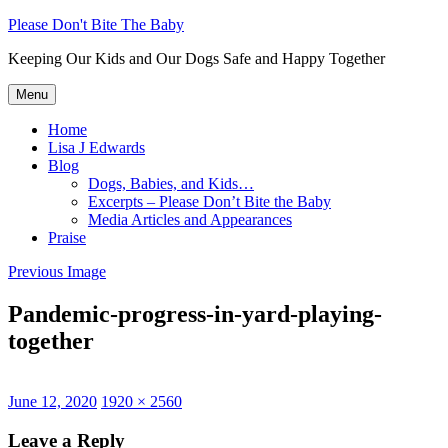
Skip
Please Don't Bite The Baby
to
Keeping Our Kids and Our Dogs Safe and Happy Together
content
Menu
Home
Lisa J Edwards
Blog
Dogs, Babies, and Kids…
Excerpts – Please Don’t Bite the Baby
Media Articles and Appearances
Praise
Previous Image
Pandemic-progress-in-yard-playing-
together
Posted
Full
June 12, 2020
1920 × 2560
on
size
Leave a Reply