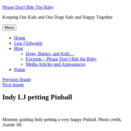
Skip
Please Don't Bite The Baby
to
Keeping Our Kids and Our Dogs Safe and Happy Together
content
Menu
Home
Lisa J Edwards
Blog
Dogs, Babies, and Kids…
Excerpts – Please Don’t Bite the Baby
Media Articles and Appearances
Praise
Previous Image
Next Image
Indy LJ petting Pinball
Mommy guiding Indy petting a very happy Pinball. Photo credit,
Auntie Jill